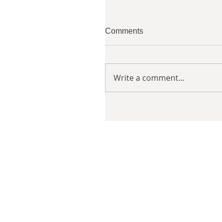
Comments
Write a comment...