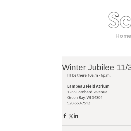
Sc
Home
Winter Jubilee 11
I'll be there 10a.m - 6p.m.
Lambeau Field Atrium
1265 Lombardi Avenue
Green Bay, WI 54304
920-569-7512