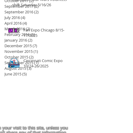
October 2017
(2)
2 posts
shift Saturday 5/16/26
September 2017
(2)
2 posts
September 2016
(2)
2 posts
July 2016
(4)
4 posts
April 2016
(4)
4 posts
March 2016
(2)
2 posts
Fan Expo Chicago 8/15-
February 2016
(5)
5 posts
17/2025
January 2016
(2)
2 posts
December 2015
(7)
7 posts
November 2015
(1)
1 post
October 2015
(2)
2 posts
Cincinnati Comic Expo
September 2015
(1)
1 post
10/24-26/2025
August 2015
(3)
3 posts
June 2015
(5)
5 posts
 your visit to this site, unless you
't share any of that information.