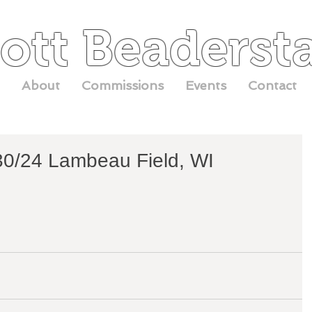
ott Beaderst
About
Commissions
Events
Contact
/30/24 Lambeau Field, WI