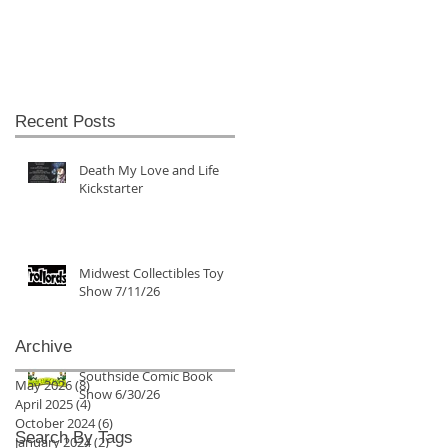
Recent Posts
Death My Love and Life
Kickstarter
Midwest Collectibles Toy
Show 7/11/26
Archive
Southside Comic Book
May 2026
(8)
8 posts
Show 6/30/26
April 2025
(4)
4 posts
October 2024
(6)
6 posts
Search By Tags
January 2024
(2)
2 posts