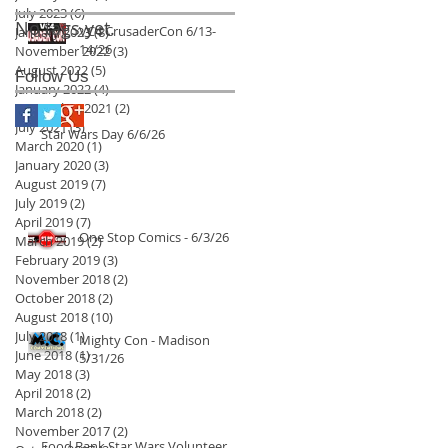
July 2023
(6)
6 posts
No tags yet.
VC4 CrusaderCon 6/13-
January 2023
(8)
8 posts
14/26
November 2022
(3)
3 posts
August 2022
(5)
5 posts
Follow Us
January 2022
(4)
4 posts
September 2021
(2)
2 posts
July 2021
(3)
3 posts
Star Wars Day 6/6/26
March 2020
(1)
1 post
January 2020
(3)
3 posts
August 2019
(7)
7 posts
July 2019
(2)
2 posts
April 2019
(7)
7 posts
One Stop Comics - 6/3/26
March 2019
(2)
2 posts
February 2019
(3)
3 posts
November 2018
(2)
2 posts
October 2018
(2)
2 posts
August 2018
(10)
10 posts
July 2018
(1)
1 post
Mighty Con - Madison
June 2018
(1)
1 post
5/31/26
May 2018
(3)
3 posts
April 2018
(2)
2 posts
March 2018
(2)
2 posts
November 2017
(2)
2 posts
Food Bank Star Wars Volunteer