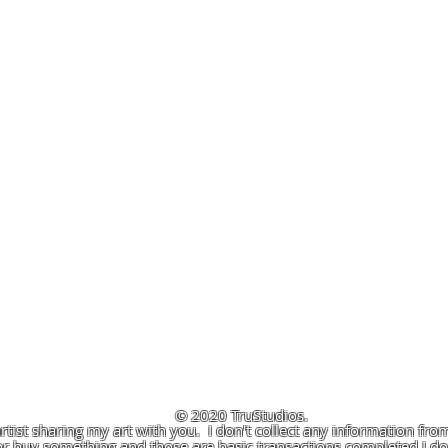
© 2020 TruStudios.
artist sharing my art with you. I don't collect any information from
r buy something and those are basic transactions completed I don