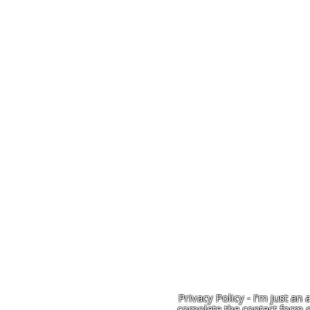
Privacy Policy - I'm just an 
complete the contact form o