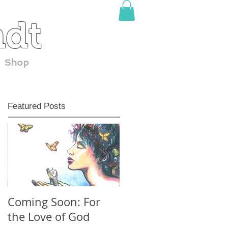
adt
Shop
Featured Posts
Coming Soon: For
30 YEARS at
the Love of God
ComicCon!