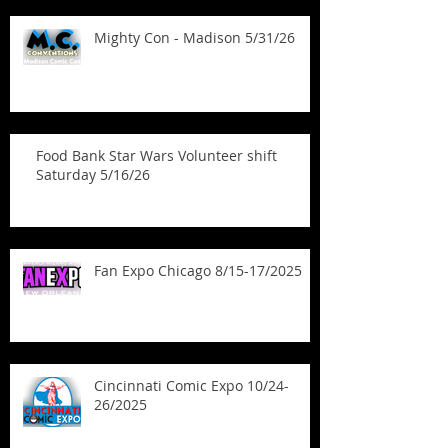
Mighty Con - Madison 5/31/26
Food Bank Star Wars Volunteer shift
Saturday 5/16/26
Fan Expo Chicago 8/15-17/2025
Cincinnati Comic Expo 10/24-
26/2025