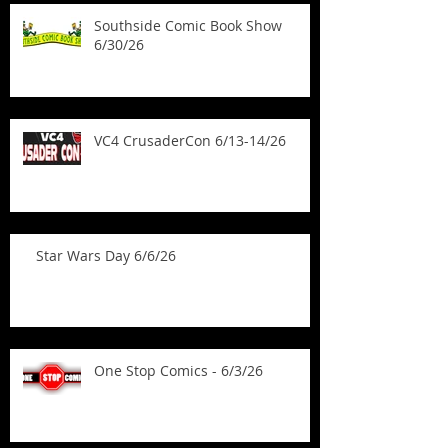
Southside Comic Book Show
6/30/26
VC4 CrusaderCon 6/13-14/26
Star Wars Day 6/6/26
One Stop Comics - 6/3/26