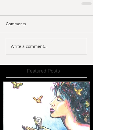
Comments
Write a comment...
Featured Posts