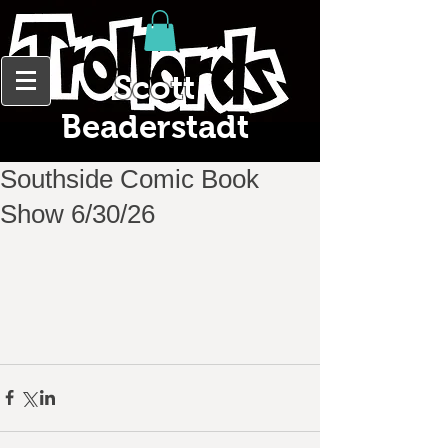
Scott
Beaderstadt
Southside Comic Book
Show 6/30/26