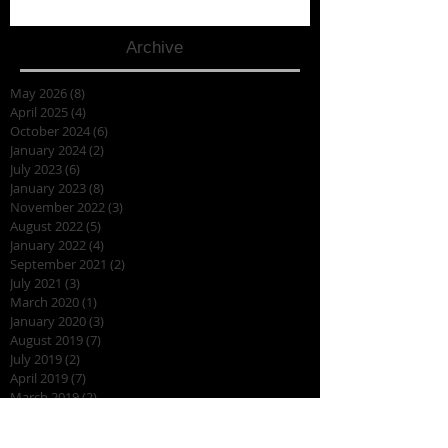
Archive
May 2026
(8)
8 posts
April 2025
(4)
4 posts
October 2024
(6)
6 posts
January 2024
(2)
2 posts
July 2023
(6)
6 posts
January 2023
(8)
8 posts
November 2022
(3)
3 posts
August 2022
(5)
5 posts
January 2022
(4)
4 posts
September 2021
(2)
2 posts
July 2021
(3)
3 posts
March 2020
(1)
1 post
January 2020
(3)
3 posts
August 2019
(7)
7 posts
July 2019
(2)
2 posts
April 2019
(7)
7 posts
March 2019
(2)
2 posts
February 2019
(3)
3 posts
November 2018
(2)
2 posts