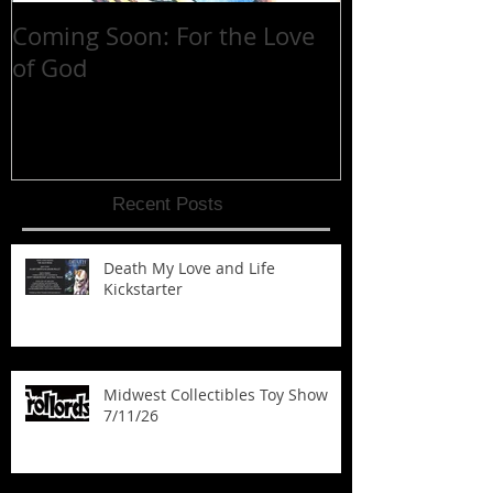
Coming Soon: For the Love
30 YEARS at 
of God
Recent Posts
Death My Love and Life
Kickstarter
Midwest Collectibles Toy Show
7/11/26