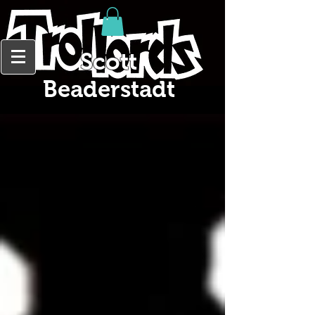
Scott
Beaderstadt