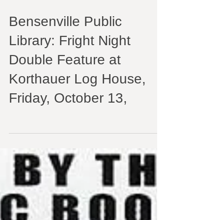
Bensenville Public
Library: Fright Night
Double Feature at
Korthauer Log House,
Friday, October 13,