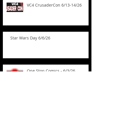
VC4 CrusaderCon 6/13-14/26
Star Wars Day 6/6/26
One Stop Comics - 6/3/26
Mighty Con - Madison 5/31/26