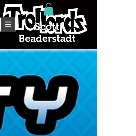
Scott
Beaderstadt