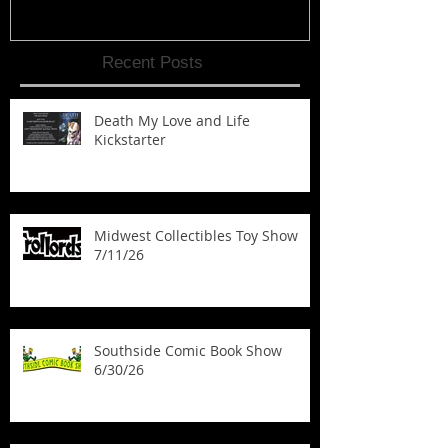
Recent Posts
Death My Love and Life
Kickstarter
Midwest Collectibles Toy Show
7/11/26
Southside Comic Book Show
6/30/26