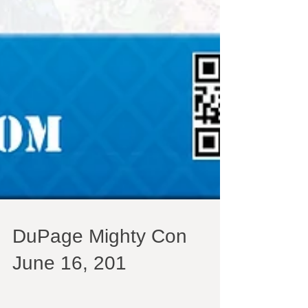
DuPage Mighty Con
June 16, 201