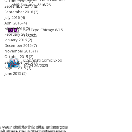
October 2017
(2)
2 posts
shift Saturday 5/16/26
September 2017
(2)
2 posts
September 2016
(2)
2 posts
July 2016
(4)
4 posts
April 2016
(4)
4 posts
March 2016
(2)
2 posts
Fan Expo Chicago 8/15-
February 2016
(5)
5 posts
17/2025
January 2016
(2)
2 posts
December 2015
(7)
7 posts
November 2015
(1)
1 post
October 2015
(2)
2 posts
Cincinnati Comic Expo
September 2015
(1)
1 post
10/24-26/2025
August 2015
(3)
3 posts
June 2015
(5)
5 posts
 your visit to this site, unless you
't share any of that information.