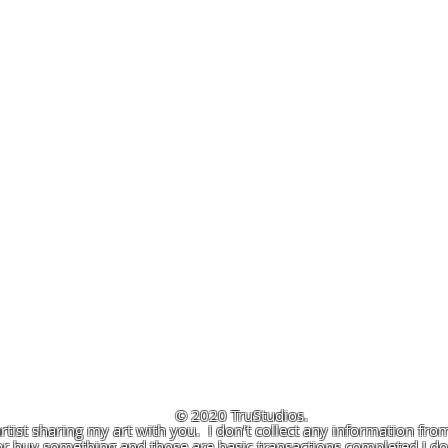
© 2020 TruStudios.
artist sharing my art with you. I don't collect any information from
r buy something and those are basic transactions completed I don