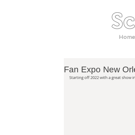
Sc
Home
Fan Expo New Orl
Starting off 2022 with a great show i