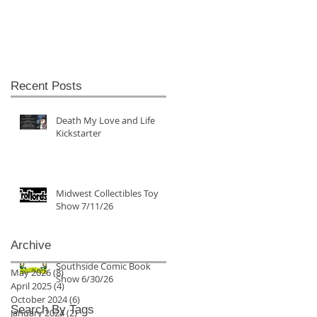
Recent Posts
Death My Love and Life
Kickstarter
Midwest Collectibles Toy
Show 7/11/26
Archive
Southside Comic Book
May 2026
(8)
8 posts
Show 6/30/26
April 2025
(4)
4 posts
October 2024
(6)
6 posts
Search By Tags
January 2024
(2)
2 posts