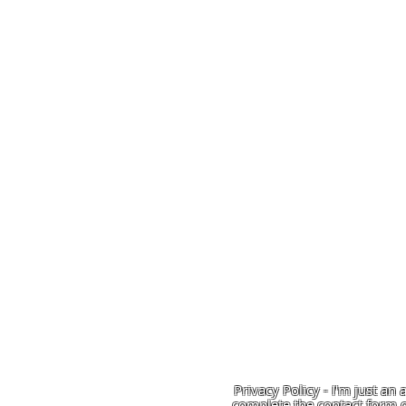
Privacy Policy - I'm just an 
complete the contact form o