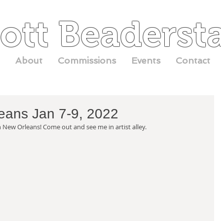
ott Beaderst
About
Commissions
Events
Contact
eans Jan 7-9, 2022
n New Orleans! Come out and see me in artist alley. 