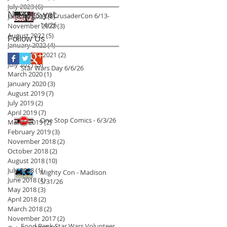
July 2023
(6)
6 posts
No tags yet.
VC4 CrusaderCon 6/13-
January 2023
(8)
8 posts
14/26
November 2022
(3)
3 posts
August 2022
(5)
5 posts
Follow Us
January 2022
(4)
4 posts
September 2021
(2)
2 posts
July 2021
(3)
3 posts
Star Wars Day 6/6/26
March 2020
(1)
1 post
January 2020
(3)
3 posts
August 2019
(7)
7 posts
July 2019
(2)
2 posts
April 2019
(7)
7 posts
One Stop Comics - 6/3/26
March 2019
(2)
2 posts
February 2019
(3)
3 posts
November 2018
(2)
2 posts
October 2018
(2)
2 posts
August 2018
(10)
10 posts
July 2018
(1)
1 post
Mighty Con - Madison
June 2018
(1)
1 post
5/31/26
May 2018
(3)
3 posts
April 2018
(2)
2 posts
March 2018
(2)
2 posts
November 2017
(2)
2 posts
Food Bank Star Wars Volunteer