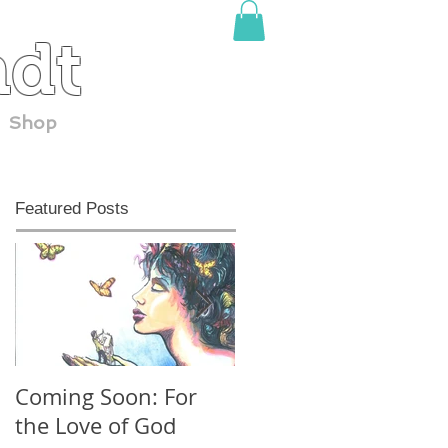
adt
Shop
Featured Posts
Coming Soon: For
30 YEARS at
the Love of God
ComicCon!