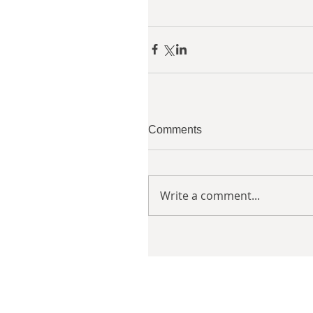
Comments
Write a comment...