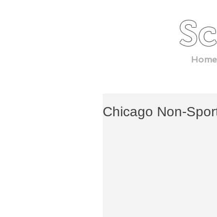
Sc
Home
Chicago Non-Spor