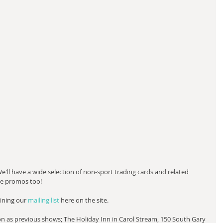
We'll have a wide selection of non-sport trading cards and related 
ee promos too!
ining our 
mailing list 
here on the site.
on as previous shows; The Holiday Inn in Carol Stream, 150 South Gary 