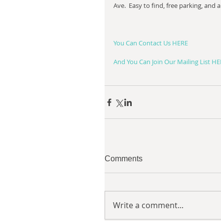
Ave.  Easy to find, free parking, and a 
You Can Contact Us HERE
And You Can Join Our Mailing List H
Comments
Write a comment...