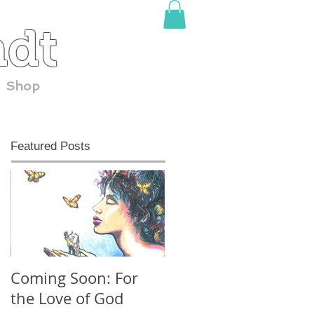
adt
Shop
Featured Posts
Coming Soon: For
30 YEARS at
the Love of God
ComicCon!