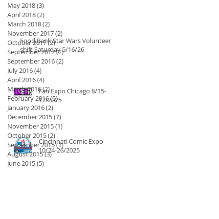
May 2018
(3)
3 posts
April 2018
(2)
2 posts
March 2018
(2)
2 posts
November 2017
(2)
2 posts
Food Bank Star Wars Volunteer
October 2017
(2)
2 posts
shift Saturday 5/16/26
September 2017
(2)
2 posts
September 2016
(2)
2 posts
July 2016
(4)
4 posts
April 2016
(4)
4 posts
March 2016
(2)
2 posts
Fan Expo Chicago 8/15-
February 2016
(5)
5 posts
17/2025
January 2016
(2)
2 posts
December 2015
(7)
7 posts
November 2015
(1)
1 post
October 2015
(2)
2 posts
Cincinnati Comic Expo
September 2015
(1)
1 post
10/24-26/2025
August 2015
(3)
3 posts
June 2015
(5)
5 posts