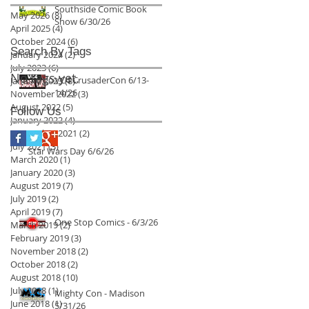
Southside Comic Book
May 2026
(8)
8 posts
Show 6/30/26
April 2025
(4)
4 posts
October 2024
(6)
6 posts
Search By Tags
January 2024
(2)
2 posts
July 2023
(6)
6 posts
No tags yet.
VC4 CrusaderCon 6/13-
January 2023
(8)
8 posts
14/26
November 2022
(3)
3 posts
August 2022
(5)
5 posts
Follow Us
January 2022
(4)
4 posts
September 2021
(2)
2 posts
July 2021
(3)
3 posts
Star Wars Day 6/6/26
March 2020
(1)
1 post
January 2020
(3)
3 posts
August 2019
(7)
7 posts
July 2019
(2)
2 posts
April 2019
(7)
7 posts
One Stop Comics - 6/3/26
March 2019
(2)
2 posts
February 2019
(3)
3 posts
November 2018
(2)
2 posts
October 2018
(2)
2 posts
August 2018
(10)
10 posts
July 2018
(1)
1 post
Mighty Con - Madison
June 2018
(1)
1 post
5/31/26