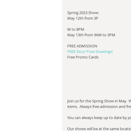
Spring 2023 Show:
May 12th from 3P
M to 8PM
May 13th from 9AM to 3PM
​FREE ADMISSION
FREE Door Prize Drawings!
Free Promo Cards
Join us for the Spring Show in May.  
items.  Always free admission and fr
​You can always keep up to date by jo
Our shows will be at the same locati