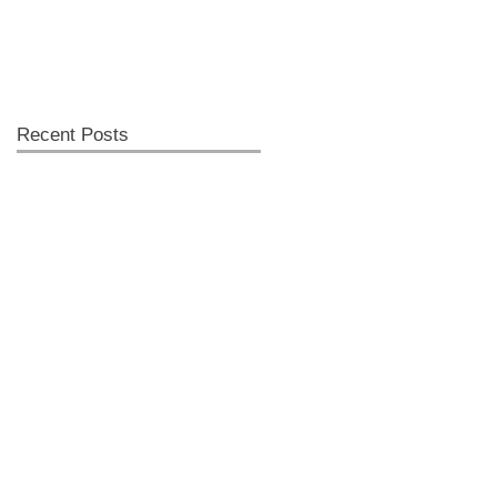
Recent Posts