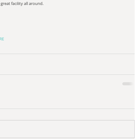
great facility all around.  
ERE