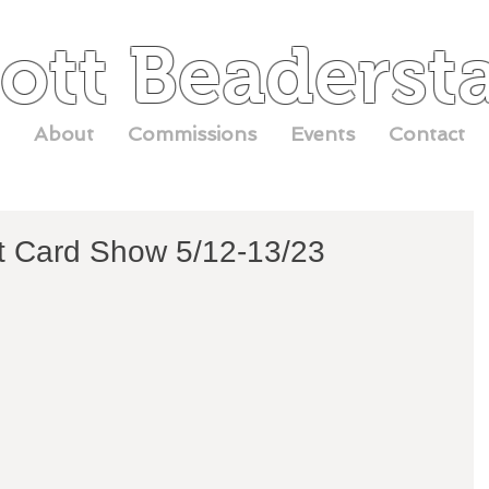
ott Beaderst
About
Commissions
Events
Contact
t Card Show 5/12-13/23