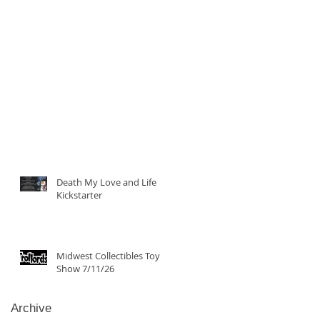
Death My Love and Life
Kickstarter
Midwest Collectibles Toy
Show 7/11/26
Archive