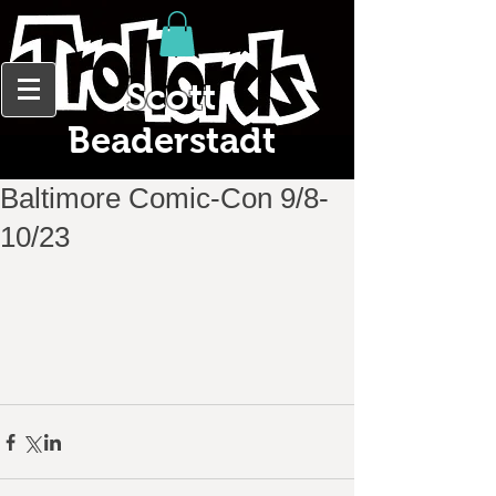
Scott
Beaderstadt
Baltimore Comic-Con 9/8-
10/23