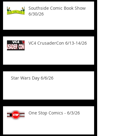
Southside Comic Book Show
6/30/26
VC4 CrusaderCon 6/13-14/26
Star Wars Day 6/6/26
One Stop Comics - 6/3/26