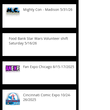
Mighty Con - Madison 5/31/26
Food Bank Star Wars Volunteer shift
Saturday 5/16/26
Fan Expo Chicago 8/15-17/2025
Cincinnati Comic Expo 10/24-
26/2025