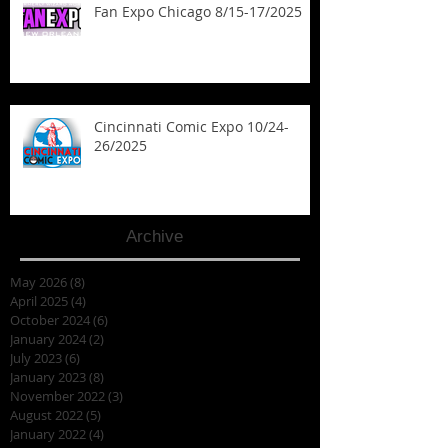
Fan Expo Chicago 8/15-17/2025
Cincinnati Comic Expo 10/24-
26/2025
Archive
May 2026
(8)
8 posts
April 2025
(4)
4 posts
October 2024
(6)
6 posts
January 2024
(2)
2 posts
July 2023
(6)
6 posts
January 2023
(8)
8 posts
November 2022
(3)
3 posts
August 2022
(5)
5 posts
January 2022
(4)
4 posts