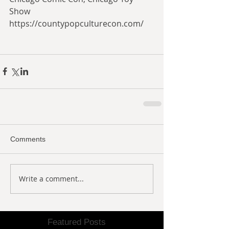
Show
https://countypopculturecon.com/
Comments
Write a comment...
Featured Posts