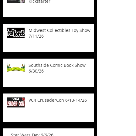
Kickstarter
Midwest Collectibles Toy Show
7/11/26
Southside Comic Book Show
6/30/26
VC4 CrusaderCon 6/13-14/26
Star Wars Day 6/6/26