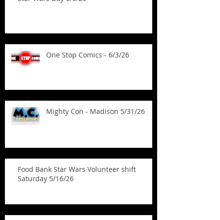
One Stop Comics - 6/3/26
Mighty Con - Madison 5/31/26
Food Bank Star Wars Volunteer shift
Saturday 5/16/26