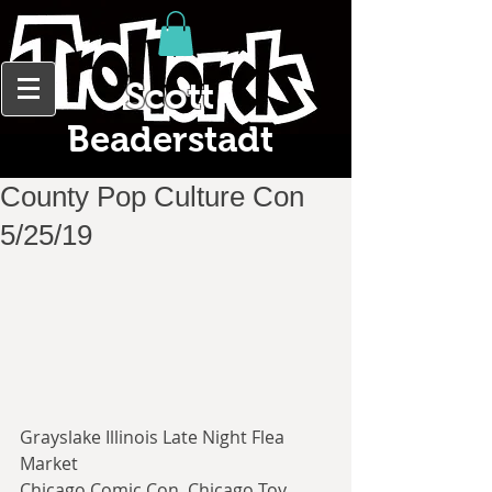
Scott
Beaderstadt
County Pop Culture Con
5/25/19
Grayslake Illinois Late Night Flea 
Market
Chicago Comic Con, Chicago Toy 