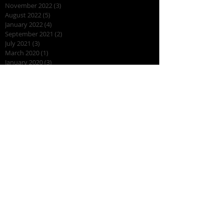
November 2022
(3)
3 posts
August 2022
(5)
5 posts
January 2022
(4)
4 posts
September 2021
(2)
2 posts
July 2021
(3)
3 posts
March 2020
(1)
1 post
January 2020
(3)
3 posts
August 2019
(7)
7 posts
July 2019
(2)
2 posts
April 2019
(7)
7 posts
March 2019
(2)
2 posts
February 2019
(3)
3 posts
November 2018
(2)
2 posts
October 2018
(2)
2 posts
August 2018
(10)
10 posts
July 2018
(1)
1 post
June 2018
(1)
1 post
May 2018
(3)
3 posts
April 2018
(2)
2 posts
March 2018
(2)
2 posts
November 2017
(2)
2 posts
October 2017
(2)
2 posts
September 2017
(2)
2 posts