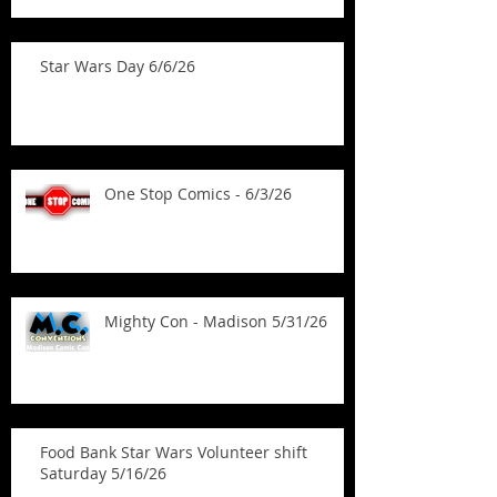
Star Wars Day 6/6/26
One Stop Comics - 6/3/26
Mighty Con - Madison 5/31/26
Food Bank Star Wars Volunteer shift
Saturday 5/16/26