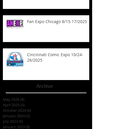
Fan Expo Chicago 8/15-17/2025
Cincinnati Comic Expo 10/24-
26/2025
Archive
May 2026
(8)
8 posts
April 2025
(4)
4 posts
October 2024
(6)
6 posts
January 2024
(2)
2 posts
July 2023
(6)
6 posts
January 2023
(8)
8 posts