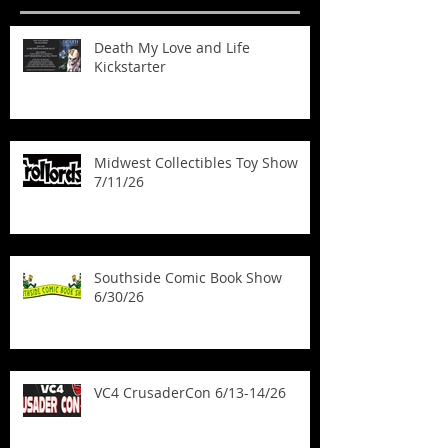
Death My Love and Life
Kickstarter
Midwest Collectibles Toy Show
7/11/26
Southside Comic Book Show
6/30/26
VC4 CrusaderCon 6/13-14/26