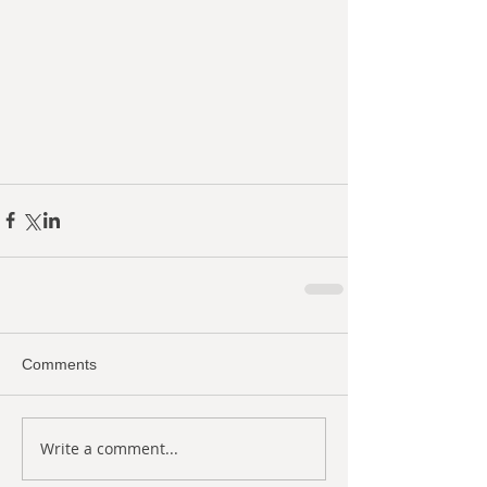
Comments
Write a comment...