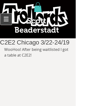
Scott
Beaderstadt
C2E2 Chicago 3/22-24/19
WooHoo! After being waitlisted I got 
a table at C2E2!