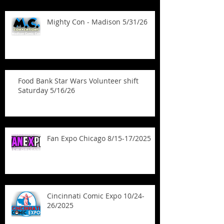
Mighty Con - Madison 5/31/26
Food Bank Star Wars Volunteer shift
Saturday 5/16/26
Fan Expo Chicago 8/15-17/2025
Cincinnati Comic Expo 10/24-
26/2025