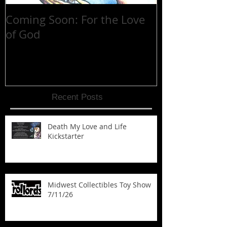
Coming Soon: For the Love
30 YEARS at 
of God
Recent Posts
Death My Love and Life
Kickstarter
Midwest Collectibles Toy Show
7/11/26