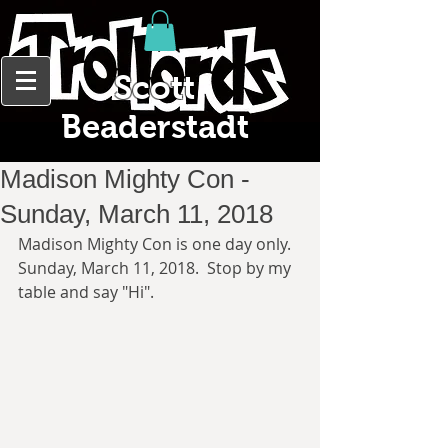
Scott
Beaderstadt
Madison Mighty Con -
Sunday, March 11, 2018
Madison Mighty Con is one day only.  
Sunday, March 11, 2018.  Stop by my 
table and say "Hi". 