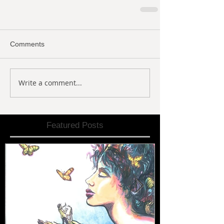
Comments
Write a comment...
Featured Posts