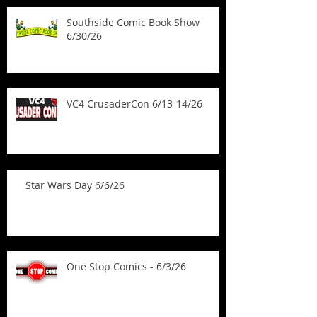
Southside Comic Book Show
6/30/26
VC4 CrusaderCon 6/13-14/26
Star Wars Day 6/6/26
One Stop Comics - 6/3/26