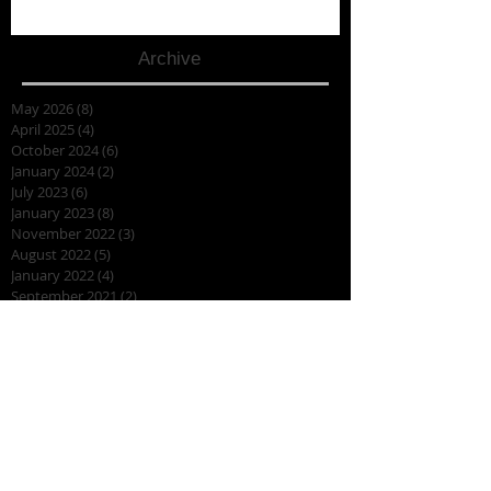
Archive
May 2026
(8)
8 posts
April 2025
(4)
4 posts
October 2024
(6)
6 posts
January 2024
(2)
2 posts
July 2023
(6)
6 posts
January 2023
(8)
8 posts
November 2022
(3)
3 posts
August 2022
(5)
5 posts
January 2022
(4)
4 posts
September 2021
(2)
2 posts
July 2021
(3)
3 posts
March 2020
(1)
1 post
January 2020
(3)
3 posts
August 2019
(7)
7 posts
July 2019
(2)
2 posts
April 2019
(7)
7 posts
March 2019
(2)
2 posts
February 2019
(3)
3 posts
November 2018
(2)
2 posts