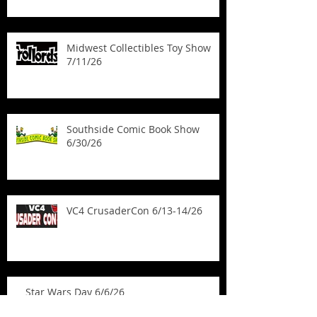
Kickstarter
Midwest Collectibles Toy Show
7/11/26
Southside Comic Book Show
6/30/26
VC4 CrusaderCon 6/13-14/26
Star Wars Day 6/6/26