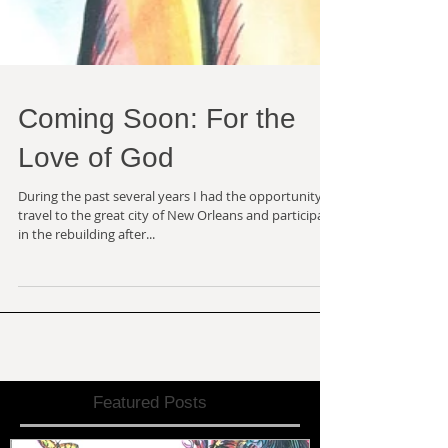
Coming Soon: For the
Love of God
During the past several years I had the opportunity to
travel to the great city of New Orleans and participate
in the rebuilding after...
Featured Posts