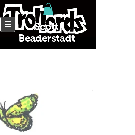
Scott
Beaderstadt