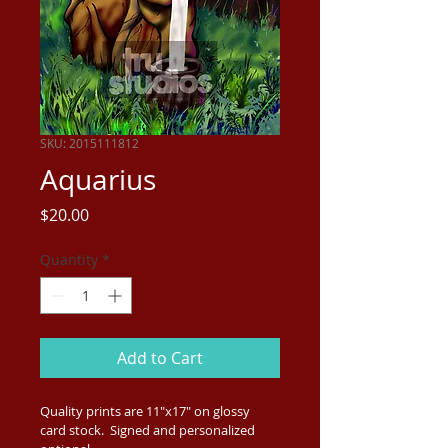
SKU: 2015111812
Aquarius
Price
$20.00
Quantity
*
Add to Cart
Quality prints are 11"x17" on glossy 
card stock.  Signed and personalized 