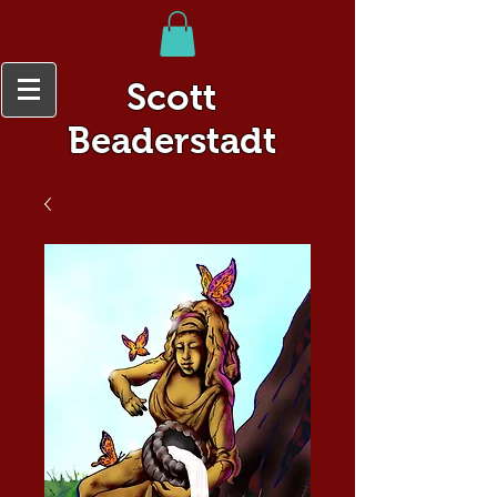
Scott
Beaderstadt